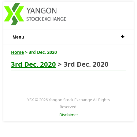
Menu
Home
> 3rd Dec. 2020
3rd Dec. 2020
> 3rd Dec. 2020
YSX © 2026 Yangon Stock Exchange All Rights
Reserved.
Disclaimer