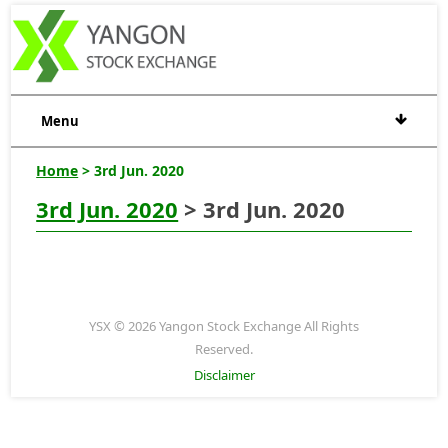
Menu
Home
> 3rd Jun. 2020
3rd Jun. 2020
> 3rd Jun. 2020
YSX © 2026 Yangon Stock Exchange All Rights
Reserved.
Disclaimer