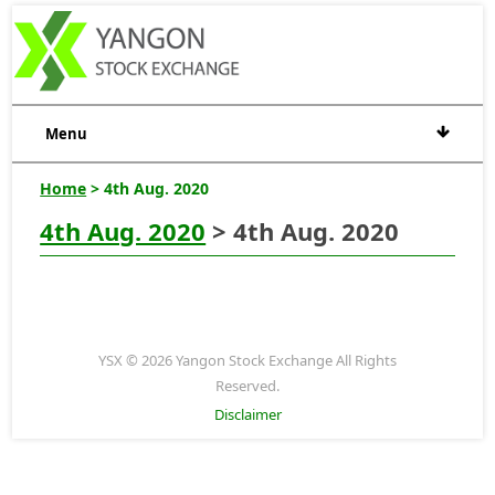
Menu
Home
> 4th Aug. 2020
4th Aug. 2020
> 4th Aug. 2020
YSX © 2026 Yangon Stock Exchange All Rights
Reserved.
Disclaimer