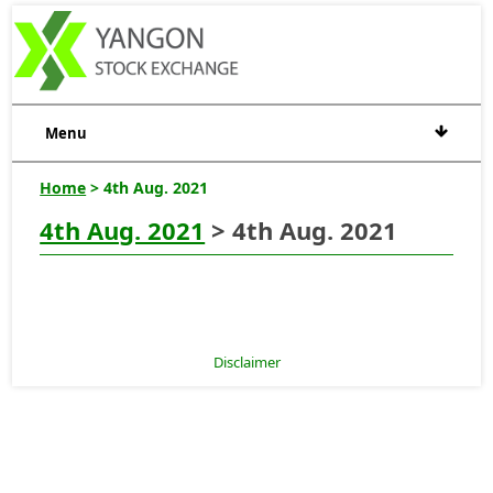
Menu
Home
> 4th Aug. 2021
4th Aug. 2021
> 4th Aug. 2021
Disclaimer