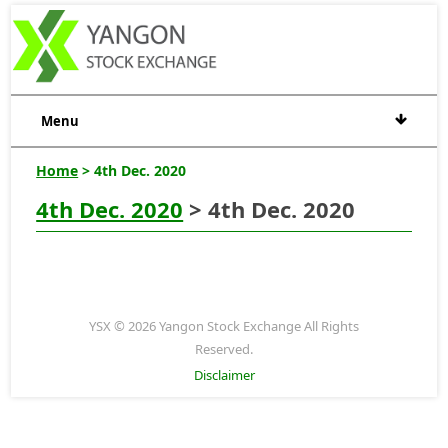
Menu
Home
> 4th Dec. 2020
4th Dec. 2020
> 4th Dec. 2020
YSX © 2026 Yangon Stock Exchange All Rights
Reserved.
Disclaimer