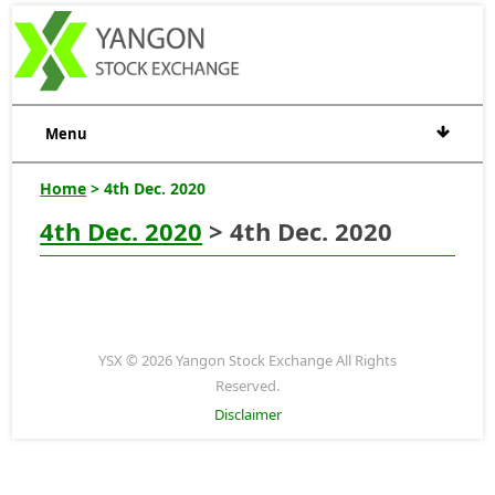
Menu
Home
> 4th Dec. 2020
4th Dec. 2020
> 4th Dec. 2020
YSX © 2026 Yangon Stock Exchange All Rights
Reserved.
Disclaimer