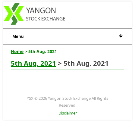
Menu
Home
> 5th Aug. 2021
5th Aug. 2021
> 5th Aug. 2021
YSX © 2026 Yangon Stock Exchange All Rights
Reserved.
Disclaimer