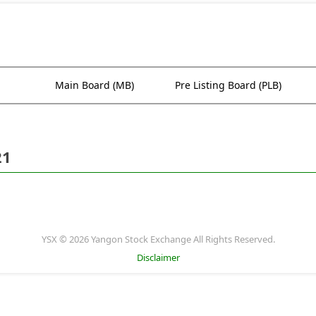
Main Board (MB)
Pre Listing Board (PLB)
21
YSX © 2026 Yangon Stock Exchange All Rights Reserved.
Disclaimer