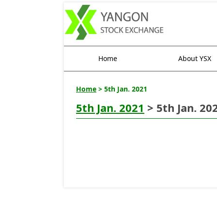
Home
About YSX
Home
> 5th Jan. 2021
5th Jan. 2021
> 5th Jan. 20