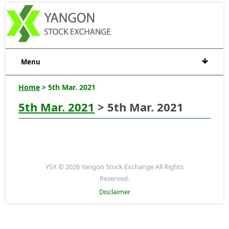
Menu
Home
> 5th Mar. 2021
5th Mar. 2021
> 5th Mar. 2021
YSX © 2026 Yangon Stock Exchange All Rights
Reserved.
Disclaimer