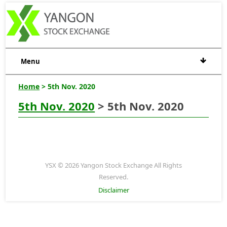
Menu
Home
> 5th Nov. 2020
5th Nov. 2020
> 5th Nov. 2020
YSX © 2026 Yangon Stock Exchange All Rights
Reserved.
Disclaimer