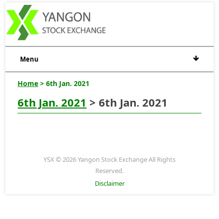
Menu
Home
> 6th Jan. 2021
6th Jan. 2021
> 6th Jan. 2021
YSX © 2026 Yangon Stock Exchange All Rights
Reserved.
Disclaimer