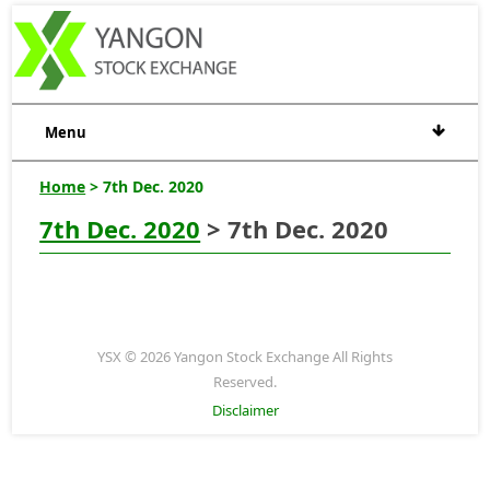
Menu
Home
> 7th Dec. 2020
7th Dec. 2020
> 7th Dec. 2020
YSX © 2026 Yangon Stock Exchange All Rights
Reserved.
Disclaimer