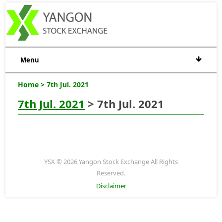
Menu
Home
> 7th Jul. 2021
7th Jul. 2021
> 7th Jul. 2021
YSX © 2026 Yangon Stock Exchange All Rights
Reserved.
Disclaimer