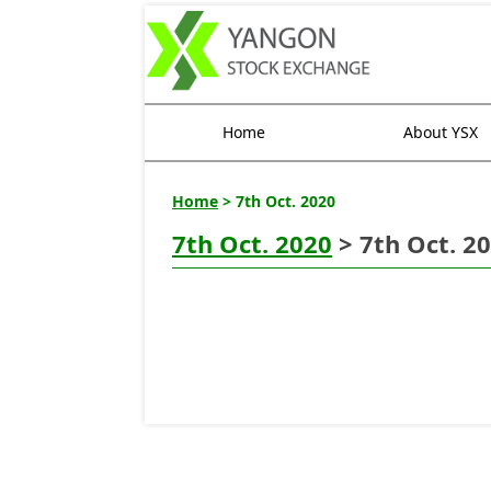
Home
About YSX
Home
> 7th Oct. 2020
7th Oct. 2020
> 7th Oct. 2