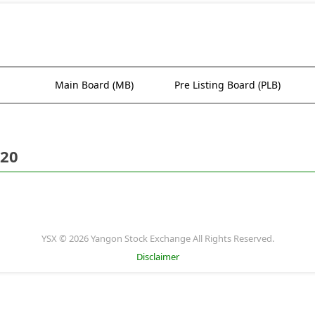
Main Board (MB)
Pre Listing Board (PLB)
020
YSX © 2026 Yangon Stock Exchange All Rights Reserved.
Disclaimer