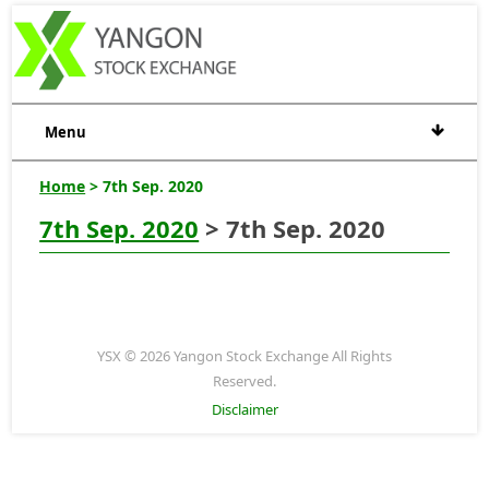
Menu
Home
> 7th Sep. 2020
7th Sep. 2020
> 7th Sep. 2020
YSX © 2026 Yangon Stock Exchange All Rights
Reserved.
Disclaimer