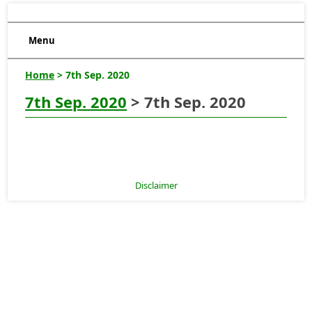
Menu
Home
> 7th Sep. 2020
7th Sep. 2020
> 7th Sep. 2020
Disclaimer