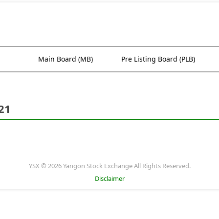
Main Board (MB)
Pre Listing Board (PLB)
21
YSX © 2026 Yangon Stock Exchange All Rights Reserved.
Disclaimer