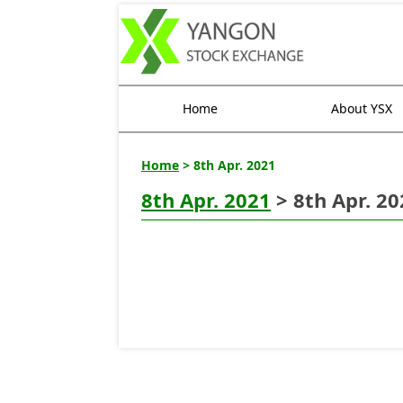
Home
About YSX
Home
> 8th Apr. 2021
8th Apr. 2021
> 8th Apr. 20