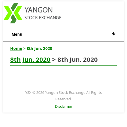
Menu
Home
> 8th Jun. 2020
8th Jun. 2020
> 8th Jun. 2020
YSX © 2026 Yangon Stock Exchange All Rights
Reserved.
Disclaimer