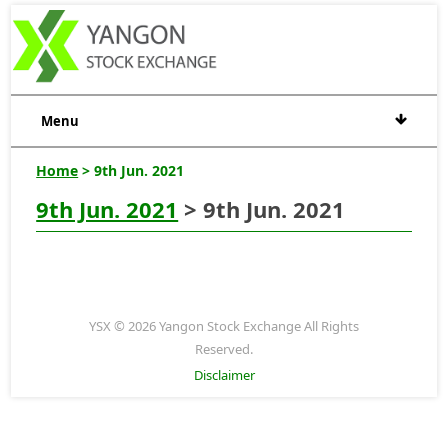
Menu
Home
> 9th Jun. 2021
9th Jun. 2021
> 9th Jun. 2021
YSX © 2026 Yangon Stock Exchange All Rights
Reserved.
Disclaimer