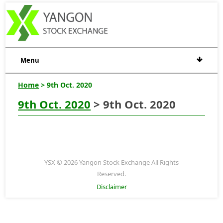
Menu
Home
> 9th Oct. 2020
9th Oct. 2020
> 9th Oct. 2020
YSX © 2026 Yangon Stock Exchange All Rights
Reserved.
Disclaimer