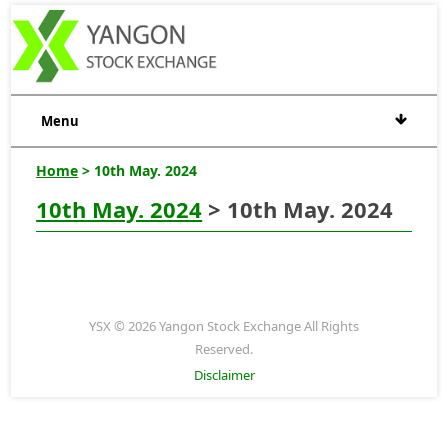
Menu
Home
> 10th May. 2024
10th May. 2024
> 10th May. 2024
YSX © 2026 Yangon Stock Exchange All Rights
Reserved.
Disclaimer