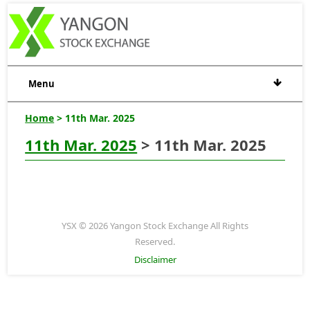
Menu
Home
> 11th Mar. 2025
11th Mar. 2025
> 11th Mar. 2025
YSX © 2026 Yangon Stock Exchange All Rights
Reserved.
Disclaimer