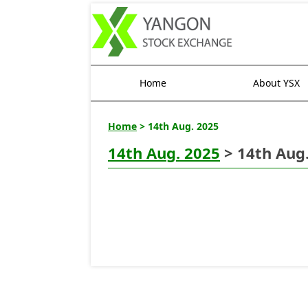
Home
About YSX
Home
> 14th Aug. 2025
14th Aug. 2025
> 14th Aug