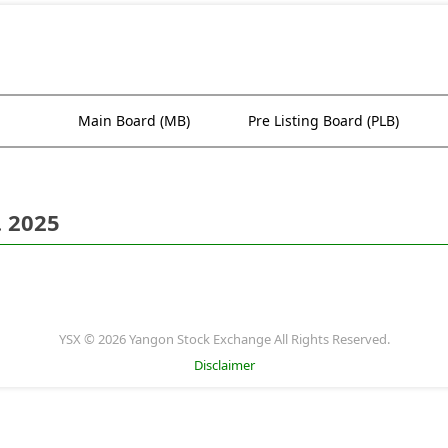
Main Board (MB)
Pre Listing Board (PLB)
. 2025
YSX © 2026 Yangon Stock Exchange All Rights Reserved.
Disclaimer