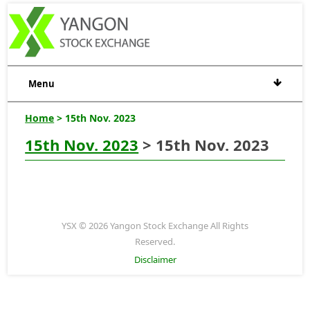
Menu
Home
> 15th Nov. 2023
15th Nov. 2023
> 15th Nov. 2023
YSX © 2026 Yangon Stock Exchange All Rights
Reserved.
Disclaimer