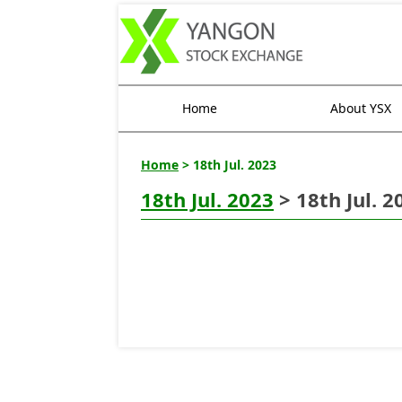
Home
About YSX
Home
> 18th Jul. 2023
18th Jul. 2023
> 18th Jul. 2