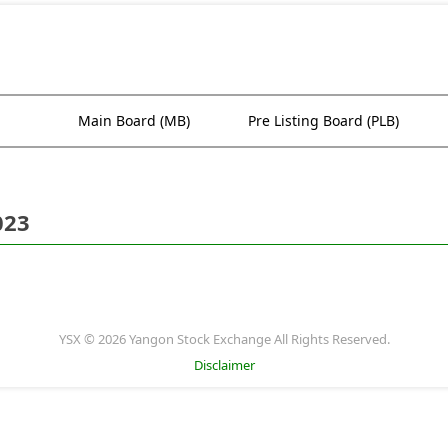
Main Board (MB)
Pre Listing Board (PLB)
023
YSX © 2026 Yangon Stock Exchange All Rights Reserved.
Disclaimer