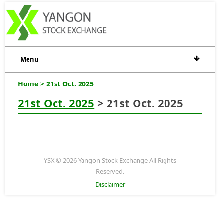
Menu
Home
> 21st Oct. 2025
21st Oct. 2025
> 21st Oct. 2025
YSX © 2026 Yangon Stock Exchange All Rights
Reserved.
Disclaimer