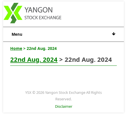
Menu
Home
> 22nd Aug. 2024
22nd Aug. 2024
> 22nd Aug. 2024
YSX © 2026 Yangon Stock Exchange All Rights
Reserved.
Disclaimer