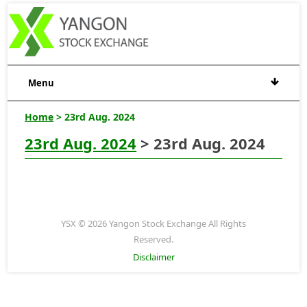
Menu
Home
> 23rd Aug. 2024
23rd Aug. 2024
> 23rd Aug. 2024
YSX © 2026 Yangon Stock Exchange All Rights
Reserved.
Disclaimer