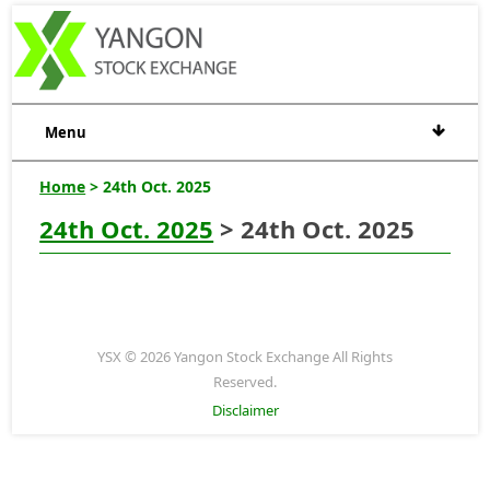
Menu
Home
> 24th Oct. 2025
24th Oct. 2025
> 24th Oct. 2025
YSX © 2026 Yangon Stock Exchange All Rights
Reserved.
Disclaimer