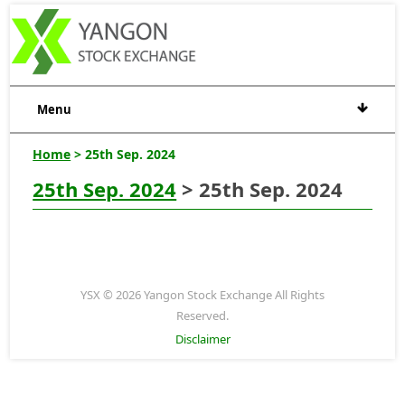
Menu
Home
> 25th Sep. 2024
25th Sep. 2024
> 25th Sep. 2024
YSX © 2026 Yangon Stock Exchange All Rights
Reserved.
Disclaimer