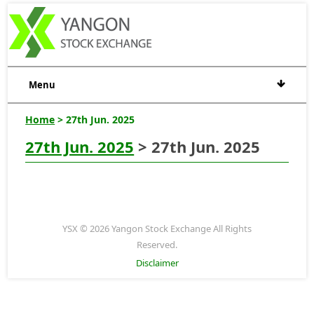
Menu
Home
> 27th Jun. 2025
27th Jun. 2025
> 27th Jun. 2025
YSX © 2026 Yangon Stock Exchange All Rights
Reserved.
Disclaimer