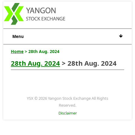
Menu
Home
> 28th Aug. 2024
28th Aug. 2024
> 28th Aug. 2024
YSX © 2026 Yangon Stock Exchange All Rights
Reserved.
Disclaimer