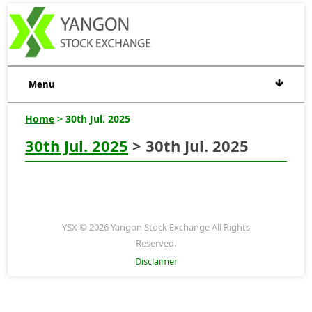
Menu
Home
> 30th Jul. 2025
30th Jul. 2025
> 30th Jul. 2025
YSX © 2026 Yangon Stock Exchange All Rights
Reserved.
Disclaimer