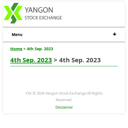
Menu
Home
> 4th Sep. 2023
4th Sep. 2023
> 4th Sep. 2023
YSX © 2026 Yangon Stock Exchange All Rights
Reserved.
Disclaimer