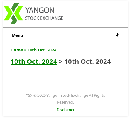
Menu
Home
> 10th Oct. 2024
10th Oct. 2024
> 10th Oct. 2024
YSX © 2026 Yangon Stock Exchange All Rights
Reserved.
Disclaimer