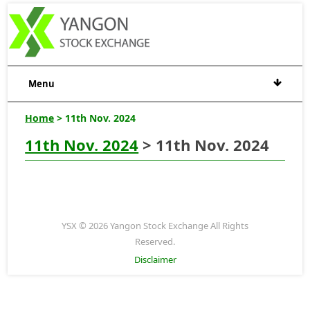
Menu
Home
> 11th Nov. 2024
11th Nov. 2024
> 11th Nov. 2024
YSX © 2026 Yangon Stock Exchange All Rights
Reserved.
Disclaimer