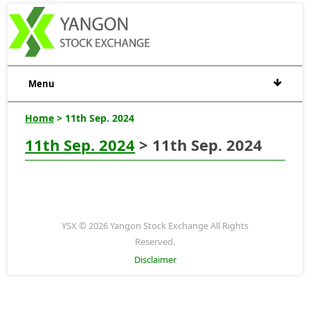
Menu
Home
> 11th Sep. 2024
11th Sep. 2024
> 11th Sep. 2024
YSX © 2026 Yangon Stock Exchange All Rights
Reserved.
Disclaimer