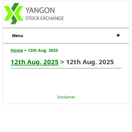
Menu
Home
> 12th Aug. 2025
12th Aug. 2025
> 12th Aug. 2025
Disclaimer