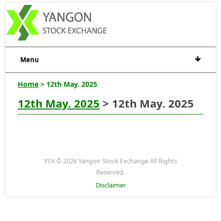
Menu
Home
> 12th May. 2025
12th May. 2025
> 12th May. 2025
YSX © 2026 Yangon Stock Exchange All Rights
Reserved.
Disclaimer