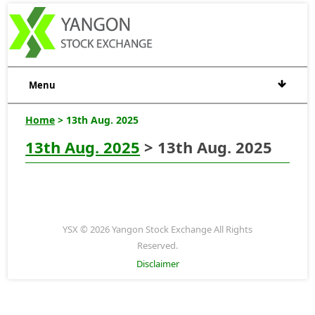
Menu
Home
> 13th Aug. 2025
13th Aug. 2025
> 13th Aug. 2025
YSX © 2026 Yangon Stock Exchange All Rights
Reserved.
Disclaimer