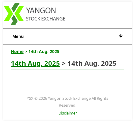
Menu
Home
> 14th Aug. 2025
14th Aug. 2025
> 14th Aug. 2025
YSX © 2026 Yangon Stock Exchange All Rights
Reserved.
Disclaimer