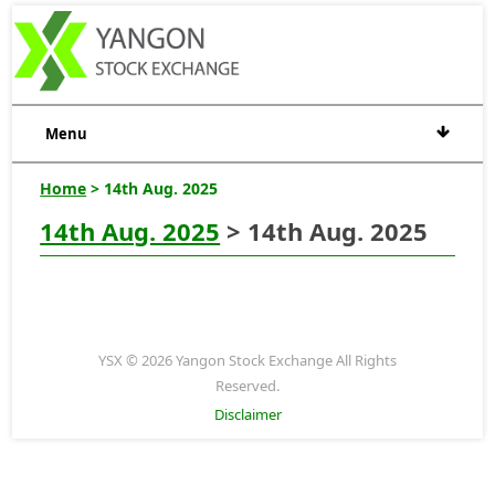
Menu
Home
> 14th Aug. 2025
14th Aug. 2025
> 14th Aug. 2025
YSX © 2026 Yangon Stock Exchange All Rights
Reserved.
Disclaimer