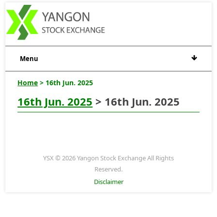
Menu
Home
> 16th Jun. 2025
16th Jun. 2025
> 16th Jun. 2025
YSX © 2026 Yangon Stock Exchange All Rights
Reserved.
Disclaimer