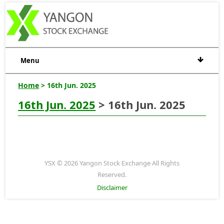
Menu
Home
> 16th Jun. 2025
16th Jun. 2025
> 16th Jun. 2025
YSX © 2026 Yangon Stock Exchange All Rights
Reserved.
Disclaimer