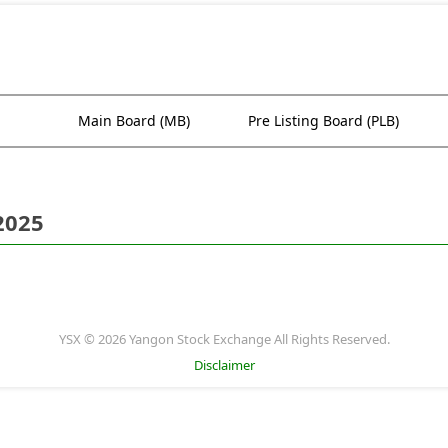
Main Board (MB)
Pre Listing Board (PLB)
2025
YSX © 2026 Yangon Stock Exchange All Rights Reserved.
Disclaimer