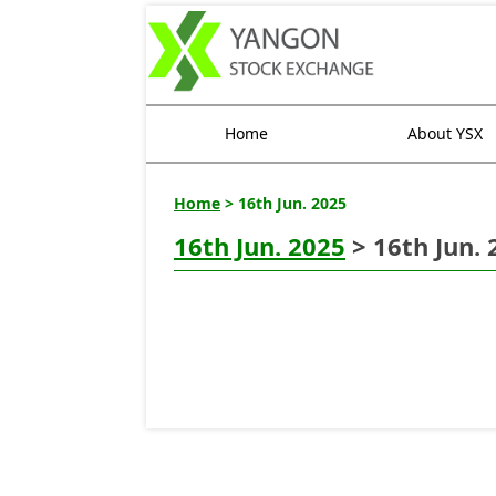
Home
About YSX
Home
> 16th Jun. 2025
16th Jun. 2025
> 16th Jun. 