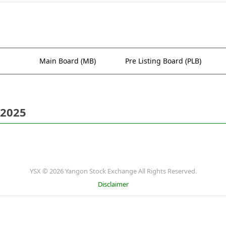
Main Board (MB)
Pre Listing Board (PLB)
 2025
YSX © 2026 Yangon Stock Exchange All Rights Reserved.
Disclaimer