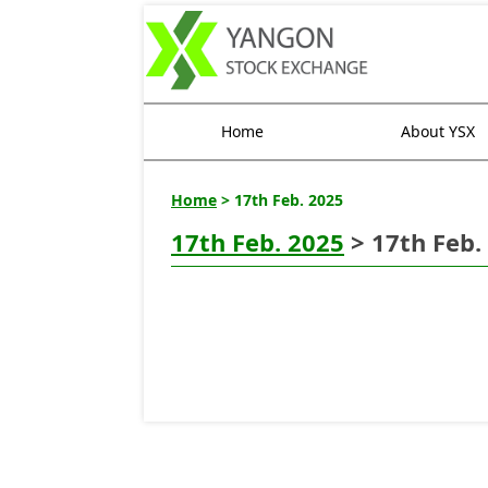
Home
About YSX
Home
> 17th Feb. 2025
17th Feb. 2025
> 17th Feb.