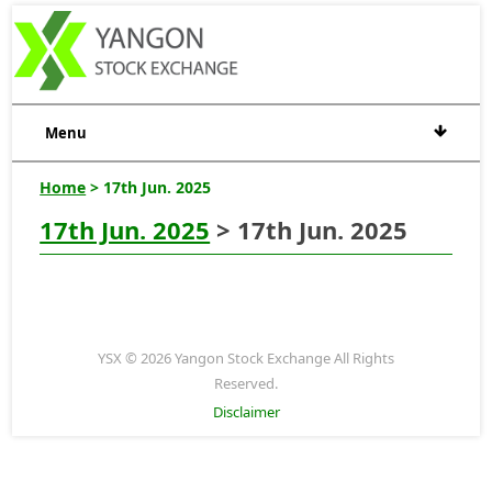
Menu
Home
> 17th Jun. 2025
17th Jun. 2025
> 17th Jun. 2025
YSX © 2026 Yangon Stock Exchange All Rights
Reserved.
Disclaimer