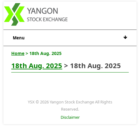
Menu
Home
> 18th Aug. 2025
18th Aug. 2025
> 18th Aug. 2025
YSX © 2026 Yangon Stock Exchange All Rights
Reserved.
Disclaimer