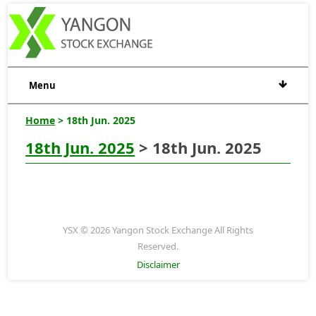
Menu
Home
> 18th Jun. 2025
18th Jun. 2025
> 18th Jun. 2025
YSX © 2026 Yangon Stock Exchange All Rights
Reserved.
Disclaimer