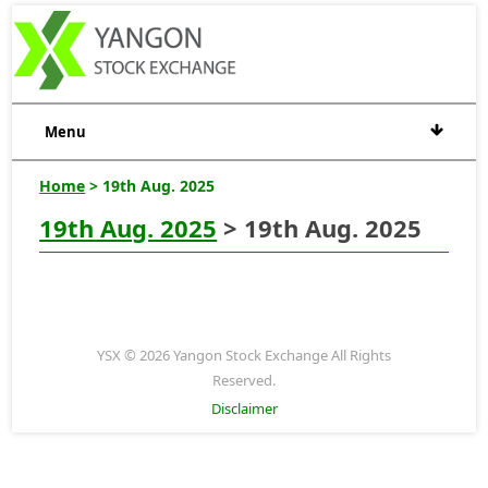
Menu
Home
> 19th Aug. 2025
19th Aug. 2025
> 19th Aug. 2025
YSX © 2026 Yangon Stock Exchange All Rights
Reserved.
Disclaimer